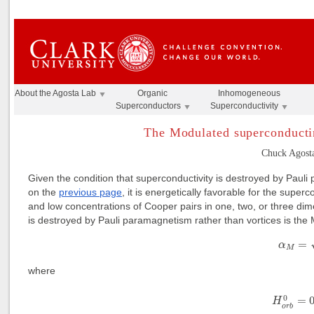
About the Agosta Lab
Organic
Inhomogeneous
Superconductors
Superconductivity
The Modulated superconducti
Chuck Agosta
Given the condition that superconductivity is destroyed by Paul
on the
previous page
, it is energetically favorable for the sup
and low concentrations of Cooper pairs in one, two, or three dim
is destroyed by Pauli paramagnetism rather than vortices is the
(1)
α
M
=
α
M
where
(2)
H
o
r
b
0
=
0
=
H
o
r
b