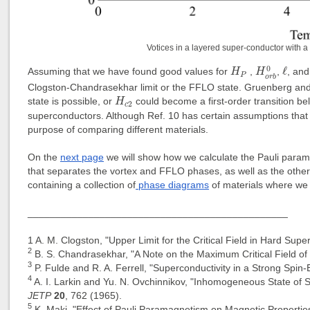
Votices in a layered super-conductor with a 
H
o
r
b
0
ℓ
H
P
0
ℓ
Assuming that we have found good values for
,
,
, an
H
H
P
o
r
b
Clogston-Chandrasekhar limit or the FFLO state. Gruenberg an
H
c
2
state is possible, or
could become a first-order transition be
H
2
c
superconductors. Although Ref. 10 has certain assumptions that a
purpose of comparing different materials.
On the
next page
we will show how we calculate the Pauli parama
that separates the vortex and FFLO phases, as well as the oth
containing a collection of
phase diagrams
of materials where we 
_______________________________________________
1
A. M. Clogston, "Upper Limit for the Critical Field in Hard Sup
2
B. S. Chandrasekhar, "A Note on the Maximum Critical Field o
3
P. Fulde and R. A. Ferrell, "Superconductivity in a Strong Spin
4
A. I. Larkin and Yu. N. Ovchinnikov, "Inhomogeneous State of
JETP
20
, 762 (1965).
5
K. Maki, "Effect of Pauli Paramagnetism on Magnetic Propertie