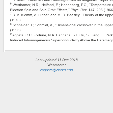
6
Werthamer, N.R.; Helfand, E.; Hohenberg, P.C., "Temperature 
Electron Spin and Spin-Orbit Effects,"
Phys. Rev.
147
, 295 (1966
7
R. A. Klemm, A. Luther, and M. R. Beasley, "Theory of the upper
(1975).
8
Schneider, T.; Schmidt, A., "Dimensional crossover in the upper 
(1993).
9
Agosta, C.C. Fortune, N.A. Hannahs, S.T. Gu, S. Liang, L. Park
Induced Inhomogeneous Superconductivity Above the Paramagne
Last updated 11 Dec 2018
Webmaster
cagosta@clarku.edu