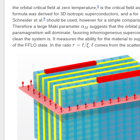
6
the orbital critical field at zero temperature,
is the critical field
formula was derived for 3D isotropic superconductors, and a for
8
Schneider et al.
should be used, however for a simple compariso
α
M
Therefore a large Maki parameter
suggests that the orbital 
α
M
paramagnetism will dominate, favoring inhomogeneous supercond
clean the system is. It measures the ability for the material to 
r
=
ℓ
/
ξ
ℓ
=
ℓ
/
ℓ
of the FFLO state. In the ratio
,
comes from the scatteri
r
ξ