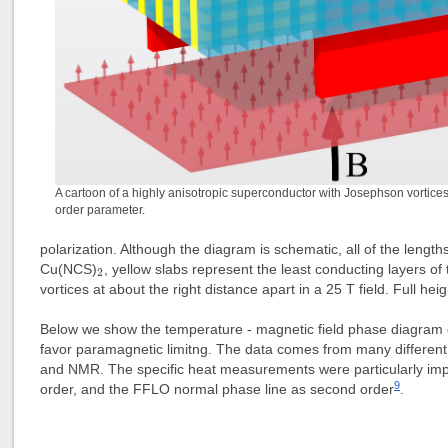
A cartoon of a highly anisotropic superconductor with Josephson vortic
order parameter.
polarization. Although the diagram is schematic, all of the length
2
Cu(NCS)
, yellow slabs represent the least conducting layers o
2
vortices at about the right distance apart in a 25 T field. Full heig
Below we show the temperature - magnetic field phase diagram
favor paramagnetic limitng. The data comes from many different
and NMR. The specific heat measurements were particularly impo
9
order, and the FFLO normal phase line as second order
.