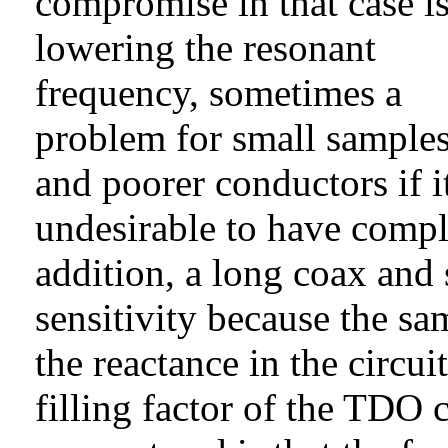
compromise in that case i
lowering the resonant
frequency, sometimes a
problem for small sample
and poorer conductors if it
undesirable to have comple
addition, a long coax and s
sensitivity because the sa
the reactance in the circui
filling factor of the TDO