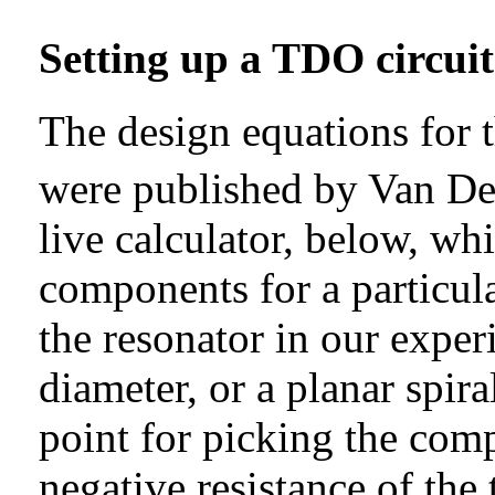
Setting up a TDO circuit
The design equations for 
were published by Van De
live calculator, below, wh
components for a particula
the resonator in our exper
diameter, or a planar spiral
point for picking the compo
negative resistance of the