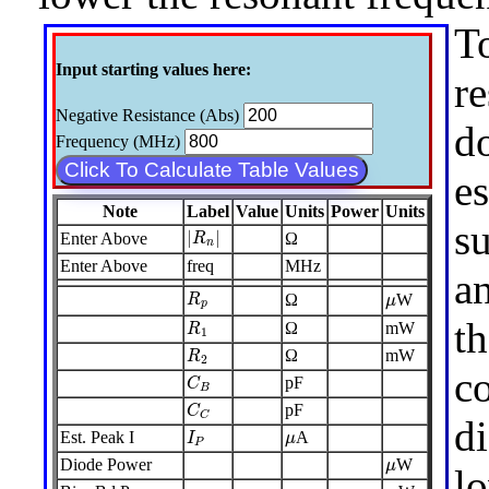
To
Input starting values here:
re
Negative Resistance (Abs)
d
Frequency (MHz)
Click To Calculate Table Values
e
Note
Label
Value
Units
Power
Units
s
|
R
n
|
|
|
Enter Above
Ω
R
n
Enter Above
freq
MHz
an
R
p
μ
Ω
W
R
μ
p
R
1
t
Ω
mW
R
1
R
2
Ω
mW
R
2
c
C
B
pF
C
B
C
C
pF
C
C
di
I
P
μ
Est. Peak I
A
I
μ
P
μ
Diode Power
W
μ
l