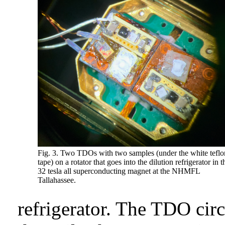
Fig. 3. Two TDOs with two samples (under the white teflo
tape) on a rotator that goes into the dilution refrigerator in t
32 tesla all superconducting magnet at the NHMFL
Tallahassee.
refrigerator. The TDO cir