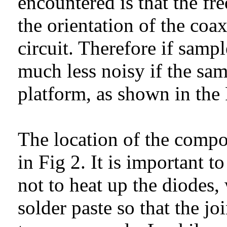
encountered is that the fre
the orientation of the co
circuit. Therefore if sampl
much less noisy if the sa
platform, as shown in the 
The location of the compo
in Fig 2. It is important t
not to heat up the diodes, 
solder paste so that the jo