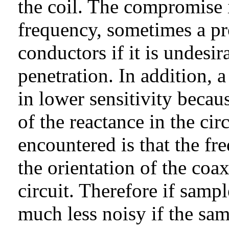
the coil. The compromise i
frequency, sometimes a pr
conductors if it is undesi
penetration. In addition, a
in lower sensitivity becaus
of the reactance in the ci
encountered is that the fre
the orientation of the co
circuit. Therefore if sampl
much less noisy if the sa