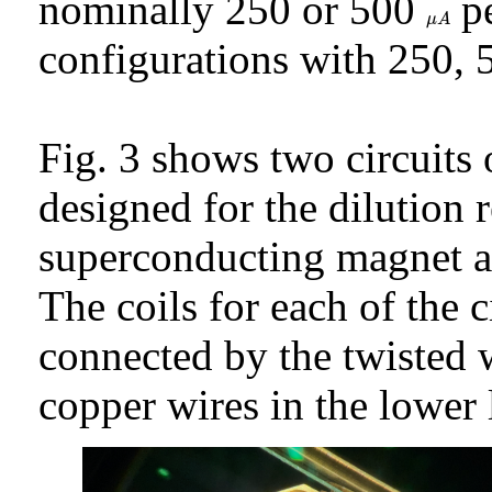
nominally 250 or 500
pe
μ
A
μ
A
configurations with 250, 
Fig. 3 shows two circuits 
designed for the dilution re
superconducting magnet a
The coils for each of the ci
connected by the twisted w
copper wires in the lower 