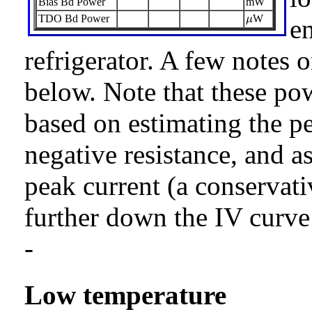
Bias Bd Power
mW
μ
TDO Bd Power
W
μ
e
refrigerator. A few notes 
below. Note that these po
based on estimating the pe
negative resistance, and a
peak current (a conservat
further down the IV curve 
-
Low temperature