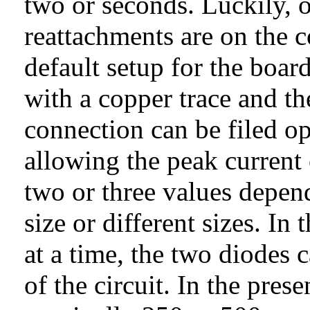
two or seconds. Luckily, on
reattachments are on the c
default setup for the boar
with a copper trace and the
connection can be filed op
allowing the peak current o
two or three values depend
size or different sizes. In
at a time, the two diodes 
of the circuit. In the pres