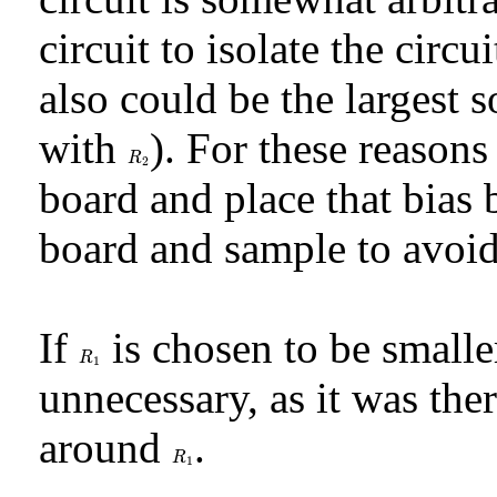
circuit to isolate the circ
also could be the largest s
with
). For these reason
R
2
R
2
board and place that bia
board and sample to avoid
If
is chosen to be small
R
1
R
1
unnecessary, as it was th
around
.
R
1
R
1