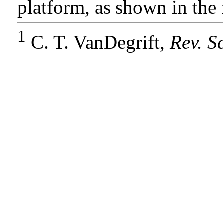
platform, as shown in the 
1
C. T. VanDegrift,
Rev. Sc