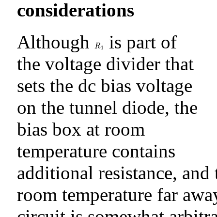
considerations
Although
is part of
R
1
R
1
the voltage divider that
sets the dc bias voltage
on the tunnel diode, the
bias box at room
temperature contains
additional resistance, and 
room temperature far away
circuit is somewhat arbitr