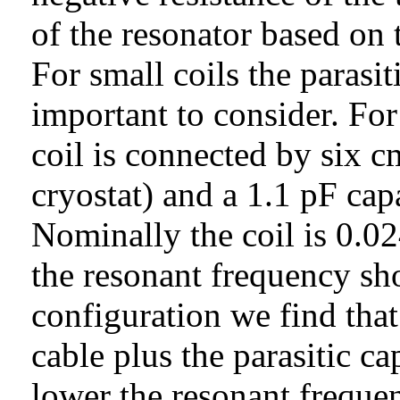
of the resonator based on 
For small coils the parasi
important to consider. Fo
coil is connected by six 
cryostat) and a 1.1 pF cap
Nominally the coil is 0.0
the resonant frequency sh
configuration we find that
cable plus the parasitic ca
lower the resonant frequ