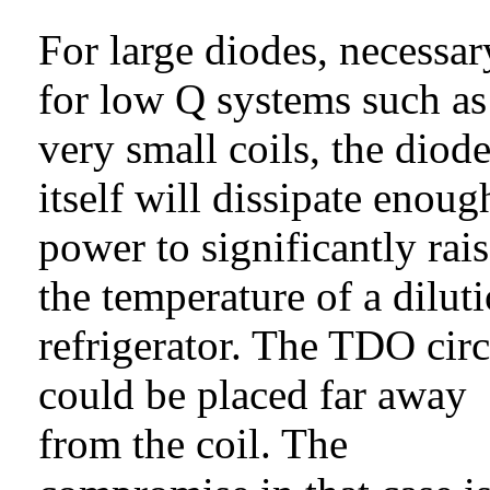
For large diodes, necessar
for low Q systems such as
very small coils, the diod
itself will dissipate enoug
power to significantly rai
the temperature of a dilut
refrigerator. The TDO circ
could be placed far away
from the coil. The